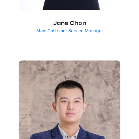
Jane Chan
Main Customer Service Manager