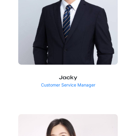
Jacky
Customer Service Manager