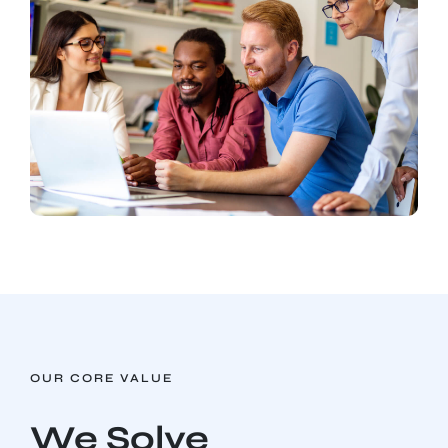
OUR CORE VALUE
We Solve