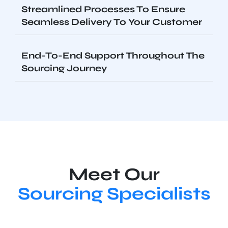
Streamlined Processes To Ensure
Seamless Delivery To Your Customer
End-To-End Support Throughout The
Sourcing Journey
Meet Our
Sourcing Specialists