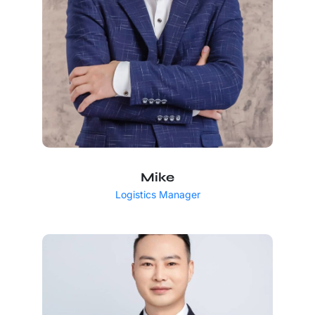
Mike
Logistics Manager