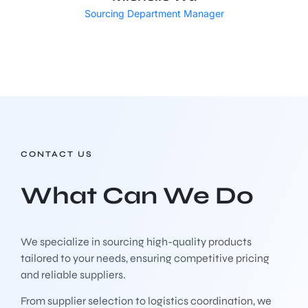
Sourcing Department Manager
CONTACT US
What Can We Do
We specialize in sourcing high-quality products
tailored to your needs, ensuring competitive pricing
and reliable suppliers.
From supplier selection to logistics coordination, we