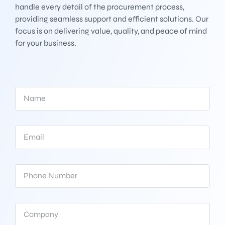
handle every detail of the procurement process,
providing seamless support and efficient solutions. Our
focus is on delivering value, quality, and peace of mind
for your business.