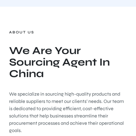
ABOUT US
We Are Your
Sourcing Agent In
China
We specialize in sourcing high-quality products and
reliable suppliers to meet our clients’ needs. Our team
is dedicated to providing efficient, cost-effective
solutions that help businesses streamline their
procurement processes and achieve their operational
goals.