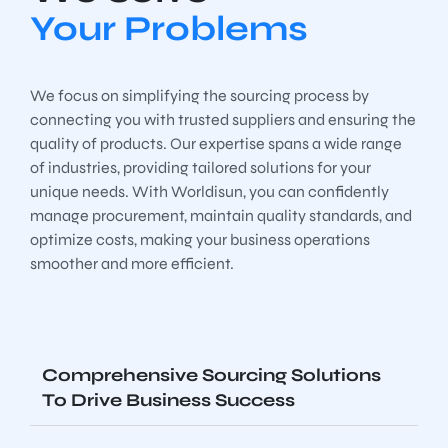
Your Problems
We focus on simplifying the sourcing process by
connecting you with trusted suppliers and ensuring the
quality of products. Our expertise spans a wide range
of industries, providing tailored solutions for your
unique needs. With Worldisun, you can confidently
manage procurement, maintain quality standards, and
optimize costs, making your business operations
smoother and more efficient.
Comprehensive Sourcing Solutions
To Drive Business Success