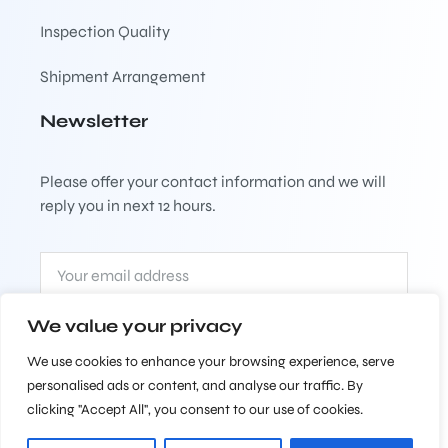
Inspection Quality
Shipment Arrangement
Newsletter
Please offer your contact information and we will
reply you in next 12 hours.
We value your privacy
Subscribe
We use cookies to enhance your browsing experience, serve
personalised ads or content, and analyse our traffic. By
clicking "Accept All", you consent to our use of cookies.