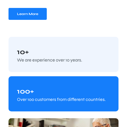
Learn More
10+
We are experience over 10 years.
100+
Over 100 customers from different countries.