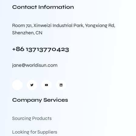
Contact Information
Room 721, Xinweizi Industrial Park, Yongxiang Rd,
Shenzhen, CN
+86 13713770423
jane@worldisun.com
Company Services
Sourcing Products
Looking for Suppliers