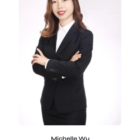
Michelle Wu