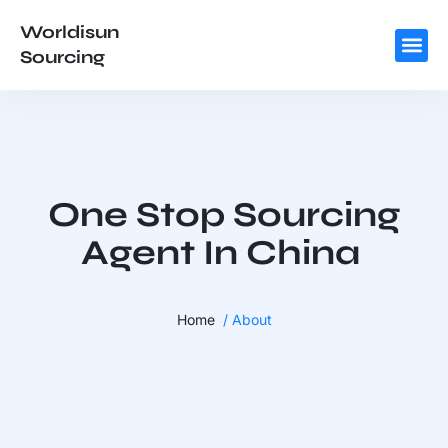
Worldisun
Sourcing
One Stop Sourcing
Agent In China
Home
/ About